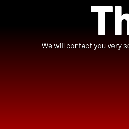
Th
We will contact you very s