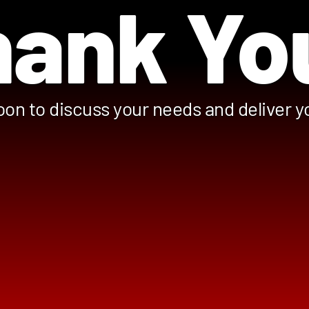
ank Yo
oon to discuss your needs and deliver 