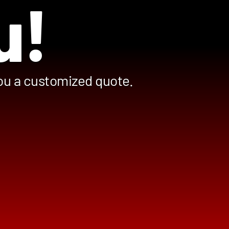
u!
you a customized quote.